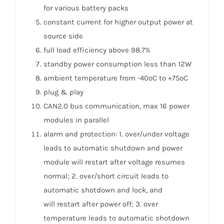
for various battery packs
constant current for higher output power at
source side
full load efficiency above 98.7%
standby power consumption less than 12W
ambient temperature from -40ºC to +75ºC
plug & play
CAN2.0 bus communication, max 16 power
modules in parallel
alarm and protection: 1. over/under voltage
leads to automatic shutdown and power
module will restart after voltage resumes
normal; 2. over/short circuit leads to
automatic shotdown and lock, and
will restart after power off; 3. over
temperature leads to automatic shotdown