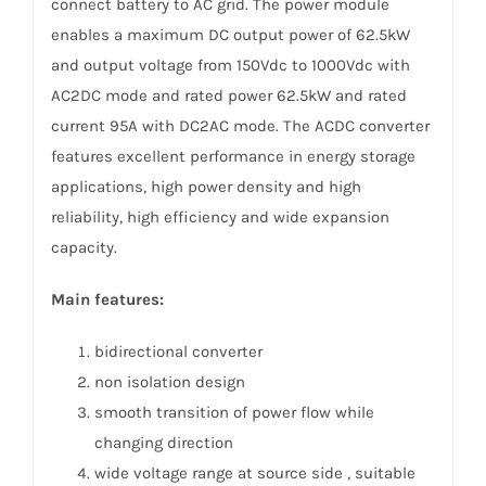
connect battery to AC grid. The power module
enables a maximum DC output power of 62.5kW
and output voltage from 150Vdc to 1000Vdc with
AC2DC mode and rated power 62.5kW and rated
current 95A with DC2AC mode. The ACDC converter
features excellent performance in energy storage
applications, high power density and high
reliability, high efficiency and wide expansion
capacity.
Main features:
bidirectional converter
non isolation design
smooth transition of power flow while
changing direction
wide voltage range at source side , suitable