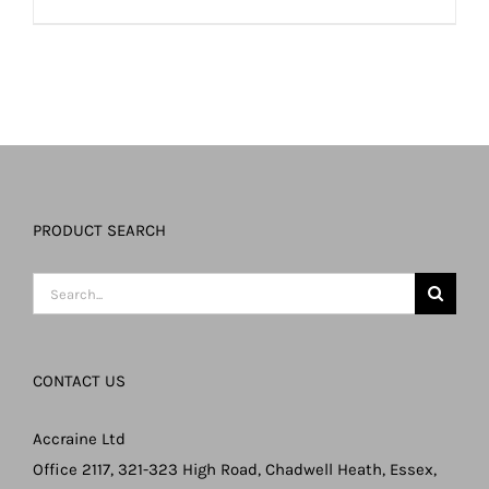
PRODUCT SEARCH
Search
for:
CONTACT US
Accraine Ltd
Office 2117, 321-323 High Road, Chadwell Heath, Essex,