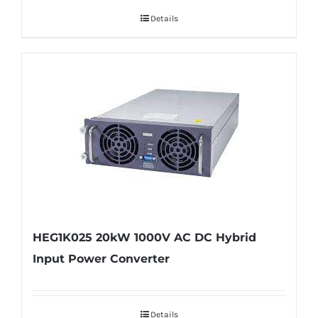
Details
HEG1K025 20kW 1000V AC DC Hybrid
Input Power Converter
Details