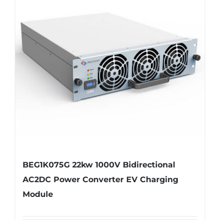
BEG1K075G 22kw 1000V Bidirectional
AC2DC Power Converter EV Charging
Module