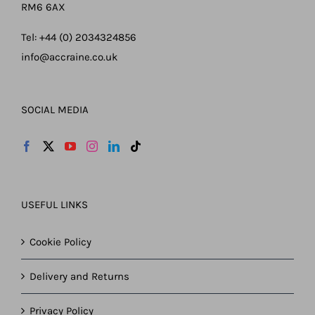
RM6 6AX
Tel: +44 (0) 2034324856
info@accraine.co.uk
SOCIAL MEDIA
USEFUL LINKS
Cookie Policy
Delivery and Returns
Privacy Policy