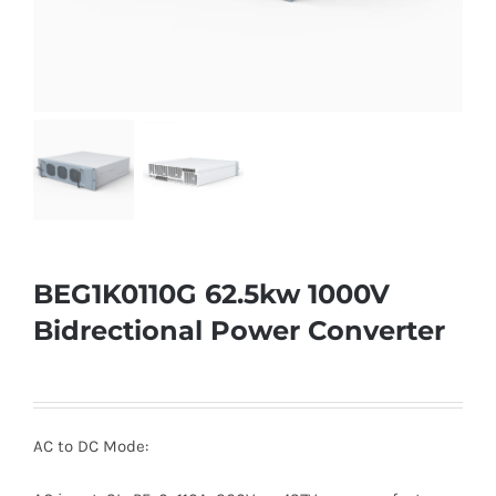
BEG1K0110G 62.5kw 1000V
Bidrectional Power Converter
AC to DC Mode: