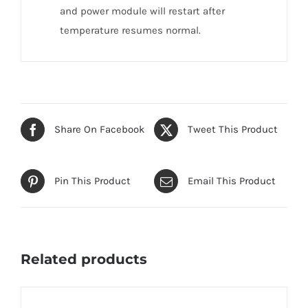
and power module will restart after
temperature resumes normal.
Share On Facebook
Tweet This Product
Pin This Product
Email This Product
Related products