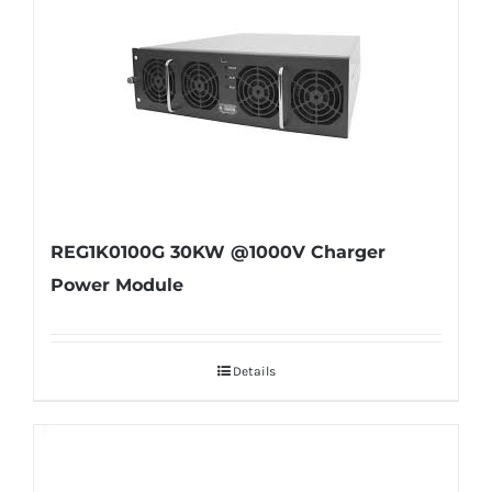
REG1K0100G 30KW @1000V Charger
Power Module
Details