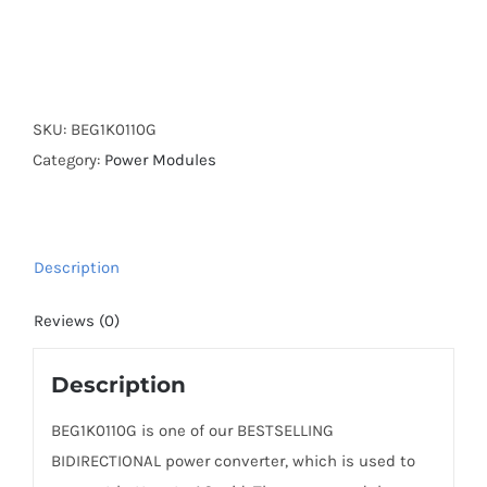
SKU:
BEG1K0110G
Category:
Power Modules
Description
Reviews (0)
Description
BEG1K0110G is one of our BESTSELLING
BIDIRECTIONAL power converter, which is used to