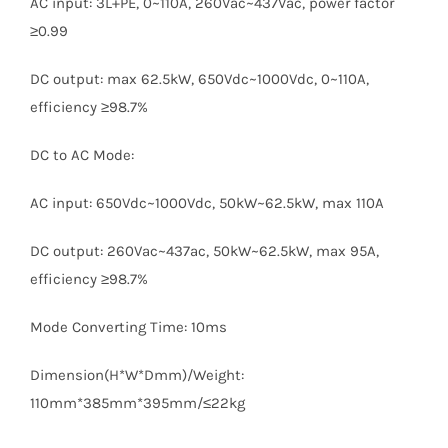
AC input: 3L+PE, 0~110A, 260Vac~437Vac, power factor
≥0.99
DC output: max 62.5kW, 650Vdc~1000Vdc, 0~110A,
efficiency ≥98.7%
DC to AC Mode:
AC input: 650Vdc~1000Vdc, 50kW~62.5kW, max 110A
DC output: 260Vac~437ac, 50kW~62.5kW, max 95A,
efficiency ≥98.7%
Mode Converting Time: 10ms
Dimension(H*W*Dmm)/Weight:
110mm*385mm*395mm/≤22kg