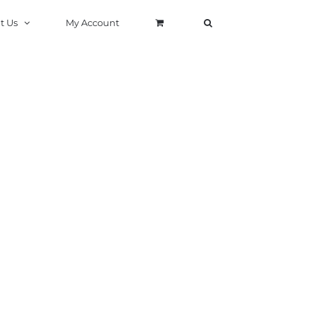
t Us
My Account