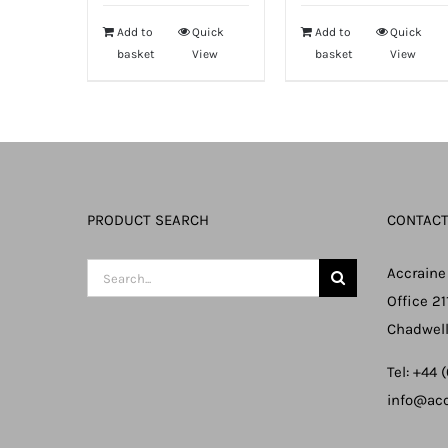
Add to
Quick
Add to
Quick
basket
View
basket
View
PRODUCT SEARCH
CONTACT
Search
Accraine
for:
Office 21
Chadwell
Tel: +44
info@acc