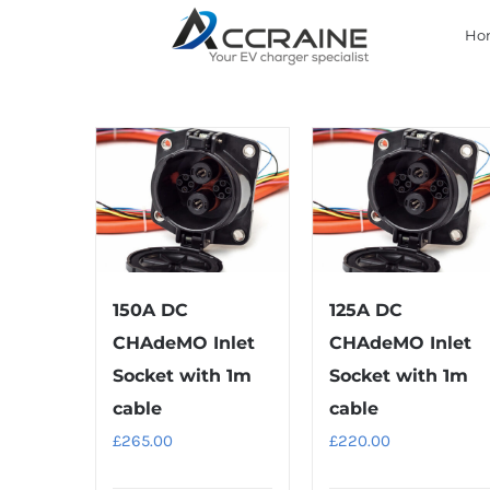
Skip
Ho
to
content
150A DC
125A DC
CHAdeMO Inlet
CHAdeMO Inlet
Socket with 1m
Socket with 1m
cable
cable
£
265.00
£
220.00