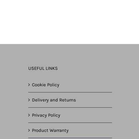
USEFUL LINKS
Cookie Policy
Delivery and Returns
Privacy Policy
Product Warranty