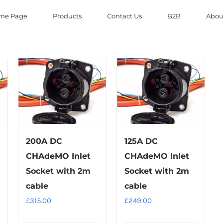
me Page
Products
Contact Us
B2B
Abou
200A DC
125A DC
CHAdeMO Inlet
CHAdeMO Inlet
Socket with 2m
Socket with 2m
cable
cable
£
315.00
£
249.00