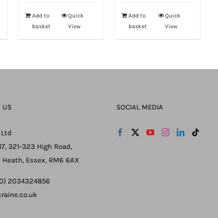
Add to
Quick
Add to
Quick
basket
View
basket
View
 US
SOCIAL MEDIA
 Ltd
17, 321-323 High Road,
 Heath, Essex, RM6 6AX
 (0) 2034324856
raine.co.uk