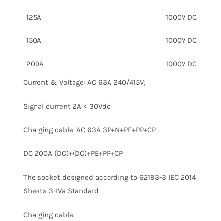
125A
1000V DC
150A
1000V DC
200A
1000V DC
Current & Voltage: AC 63A 240/415V;
Signal current 2A < 30Vdc
Charging cable: AC 63A 3P+N+PE+PP+CP
DC 200A (DC)+(DC)+PE+PP+CP
The socket designed according to 62193-3 IEC 2014
Sheets 3-IVa Standard
Charging cable: