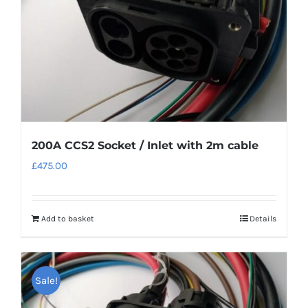
200A CCS2 Socket / Inlet with 2m cable
£
475.00
Add to basket
Details
Sale!