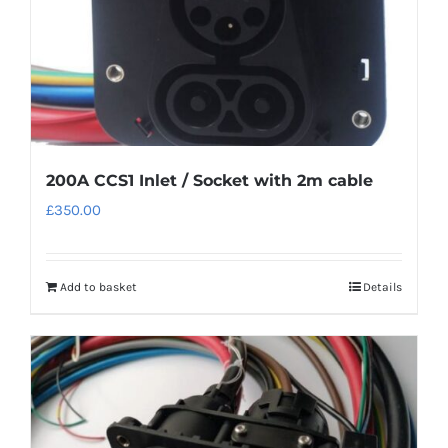
200A CCS1 Inlet / Socket with 2m cable
£
350.00
Add to basket
Details