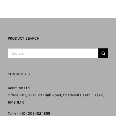
PRODUCT SEARCH
Search
for:
CONTACT US
Accraine Ltd
Office 2117, 321-323 High Road, Chadwell Heath, Essex,
RM6 6AX
Tel: +44 (0) 2034324856