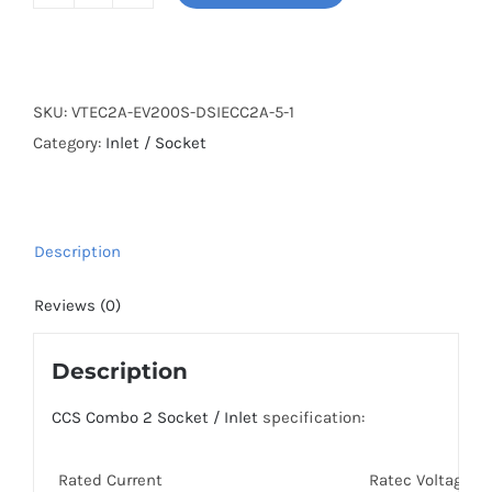
200A
CCS2
Socket
/
SKU:
VTEC2A-EV200S-DSIECC2A-5-1
Inlet
Category:
Inlet / Socket
with
5m
cable
quantity
Description
Reviews (0)
Description
CCS Combo 2 Socket / Inlet
specification:
Rated Current
Ratec Voltage