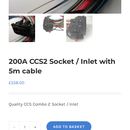
200A CCS2 Socket / Inlet with
5m cable
£
558.00
Quality CCS Combo 2 Socket / Inlet
ADD TO BASKET