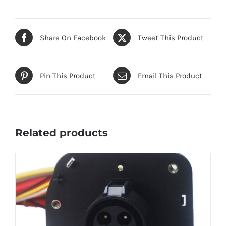
Share On Facebook
Tweet This Product
Pin This Product
Email This Product
Related products