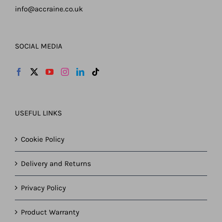
info@accraine.co.uk
SOCIAL MEDIA
USEFUL LINKS
Cookie Policy
Delivery and Returns
Privacy Policy
Product Warranty