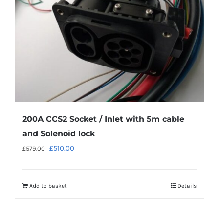
200A CCS2 Socket / Inlet with 5m cable
and Solenoid lock
Original
Current
£
510.00
£
579.00
price
price
was:
is:
Add to basket
Details
£579.00.
£510.00.