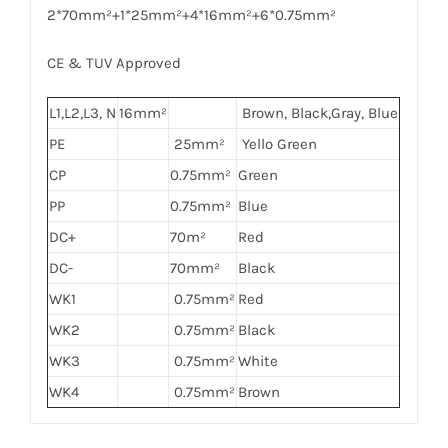
2*70mm²+1*25mm²+4*16mm²+6*0.75mm²
CE & TUV Approved
L1,L2,L3, N
16mm²
Brown, Black,Gray, Blue
PE
25mm²
Yello Green
CP
0.75mm²
Green
PP
0.75mm²
Blue
DC+
70m²
Red
DC-
70mm²
Black
WK1
0.75mm²
Red
WK2
0.75mm²
Black
WK3
0.75mm²
White
WK4
0.75mm²
Brown