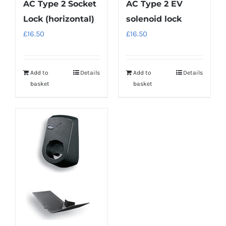
AC Type 2 Socket
AC Type 2 EV
Lock (horizontal)
solenoid lock
£
16.50
£
16.50
Add to
Details
Add to
Details
basket
basket