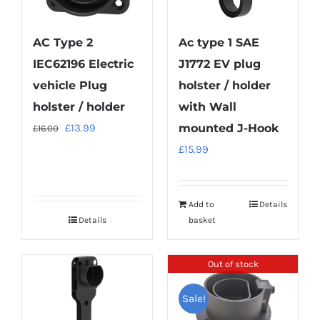
AC Type 2
Ac type 1 SAE
IEC62196 Electric
J1772 EV plug
vehicle Plug
holster / holder
holster / holder
with Wall
Original
Current
£
13.99
mounted J-Hook
£
16.00
price
price
£
15.99
was:
is:
£16.00.
£13.99.
Add to
Details
Details
basket
Out of stock
Sale!