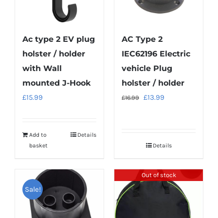
Ac type 2 EV plug
AC Type 2
holster / holder
IEC62196 Electric
with Wall
vehicle Plug
mounted J-Hook
holster / holder
Original
Current
£
15.99
£
13.99
£
16.99
price
price
was:
is:
Add to
Details
£16.99.
£13.99.
basket
Details
Out of stock
Sale!