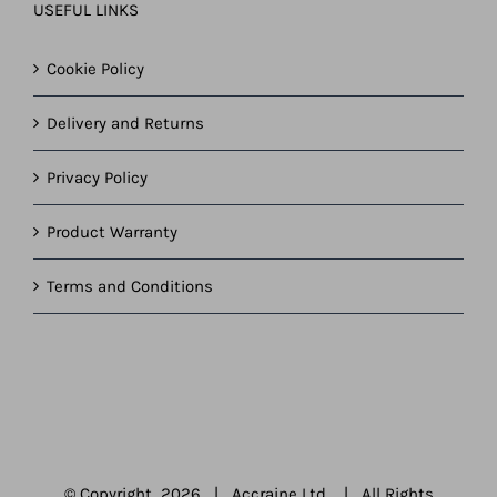
USEFUL LINKS
Cookie Policy
Delivery and Returns
Privacy Policy
Product Warranty
Terms and Conditions
© Copyright
2026 | Accraine Ltd | All Rights