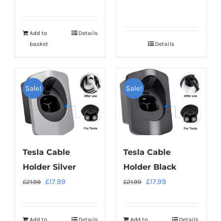
Add to
Details
basket
Details
Sale!
Sale!
Tesla Cable
Tesla Cable
Holder Silver
Holder Black
Original
Current
Original
Current
£
17.99
£
17.99
£
21.99
£
21.99
price
price
price
price
was:
is:
was:
is:
Add to
Details
Add to
Details