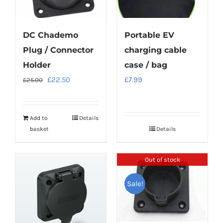
DC Chademo
Portable EV
Plug / Connector
charging cable
Holder
case / bag
Original
Current
£
22.50
£
7.99
£
25.00
price
price
was:
is:
Add to
Details
£25.00.
£22.50.
basket
Details
Out of stock
Sale!