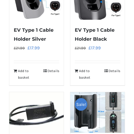
EV Type 1 Cable
EV Type 1 Cable
Holder Silver
Holder Black
Original
Current
Original
Current
£
17.99
£
17.99
£
21.99
£
21.99
price
price
price
price
was:
is:
was:
is:
Add to
Details
Add to
Details
£21.99.
£17.99.
£21.99.
£17.99.
basket
basket
Sale!