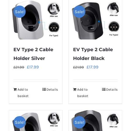
Sale!
Sale!
EV Type 2 Cable
EV Type 2 Cable
Holder Silver
Holder Black
Original
Current
Original
Current
£
17.99
£
17.99
£
21.99
£
21.99
price
price
price
price
was:
is:
was:
is:
Add to
Details
Add to
Details
£21.99.
£17.99.
£21.99.
£17.99.
basket
basket
Sale!
Sale!