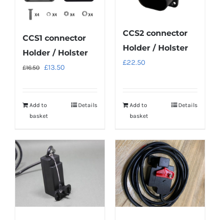
CCS2 connector
CCS1 connector
Holder / Holster
Holder / Holster
£
22.50
Original
Current
£
13.50
£
16.50
price
price
was:
is:
Add to
Details
Add to
Details
£16.50.
£13.50.
basket
basket