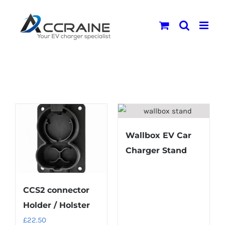
Skip
to
content
Wallbox EV Car
Charger Stand
CCS2 connector
Holder / Holster
£
22.50