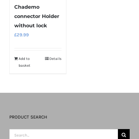
Chademo
connector Holder
without lock
£
29.99
Add to
Details
basket
PRODUCT SEARCH
Search