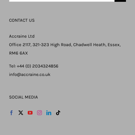
for:
CONTACT US
Accraine Ltd
Office 2117, 321-323 High Road, Chadwell Heath, Essex,
RM6 6AX
Tel: +44 (0) 2034324856
info@accraine.co.uk
SOCIAL MEDIA