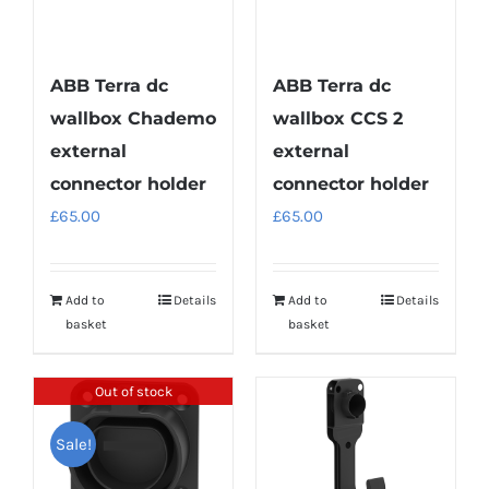
ABB Terra dc
ABB Terra dc
wallbox Chademo
wallbox CCS 2
external
external
connector holder
connector holder
£
65.00
£
65.00
Add to
Details
Add to
Details
basket
basket
Out of stock
Sale!