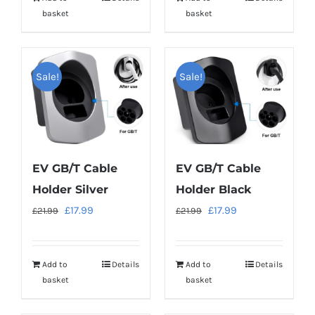
£21.99.
£17.99.
£21.99.
£17.99.
basket
basket
Sale!
Sale!
EV GB/T Cable
EV GB/T Cable
Holder Silver
Holder Black
Original
Current
Original
Current
£
17.99
£
17.99
£
21.99
£
21.99
price
price
price
price
was:
is:
was:
is:
Add to
Details
Add to
Details
£21.99.
£17.99.
£21.99.
£17.99.
basket
basket