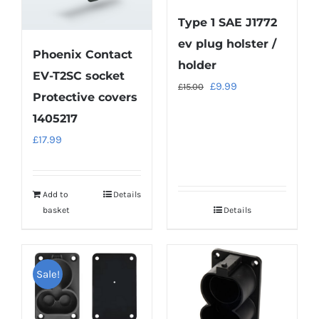
Type 1 SAE J1772
ev plug holster /
Phoenix Contact
holder
EV-T2SC socket
Original
Current
£
9.99
£
15.00
Protective covers
price
price
1405217
was:
is:
£
17.99
£15.00.
£9.99.
Add to
Details
basket
Details
Sale!