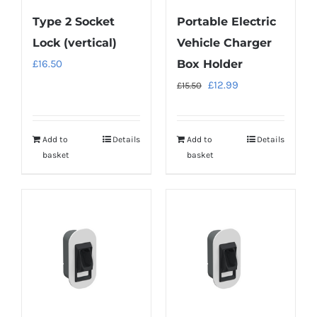
Type 2 Socket
Portable Electric
Lock (vertical)
Vehicle Charger
£
16.50
Box Holder
Original
Current
£
12.99
£
15.50
price
price
was:
is:
Add to
Details
Add to
Details
£15.50.
£12.99.
basket
basket